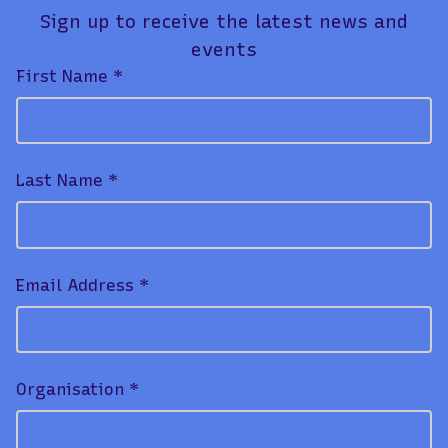
Sign up to receive the latest news and
events
First Name *
Last Name *
Email Address *
Organisation *