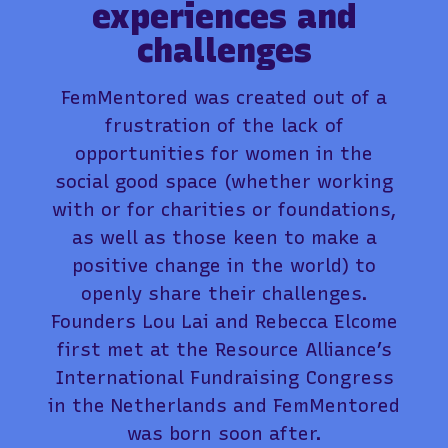
experiences and
challenges
FemMentored was created out of a
frustration of the lack of
opportunities for women in the
social good space (whether working
with or for charities or foundations,
as well as those keen to make a
positive change in the world) to
openly share their challenges.
Founders Lou Lai and Rebecca Elcome
first met at the Resource Alliance’s
International Fundraising Congress
in the Netherlands and FemMentored
was born soon after.