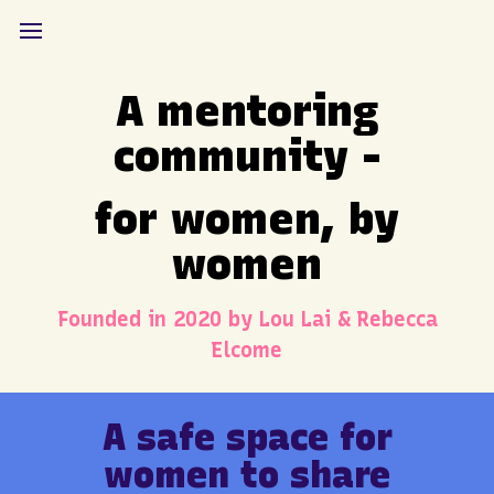
A mentoring
community -
for women, by
women
Founded in 2020 by Lou Lai & Rebecca
Elcome
A safe space for
women to share