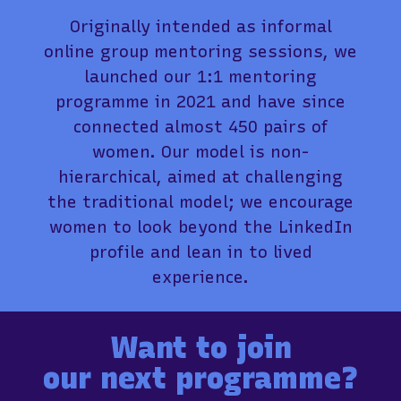
Originally intended as informal
online group mentoring sessions, we
launched our 1:1 mentoring
programme in 2021 and have since
connected almost 450 pairs of
women. Our model is non-
hierarchical, aimed at challenging
the traditional model; we encourage
women to look beyond the LinkedIn
profile and lean in to lived
experience.
Want to join
our next programme?