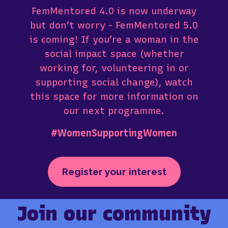
FemMentored 4.0 is now underway
but don’t worry - FemMentored 5.0
is coming! If you’re a woman in the
social impact space (whether
working for, volunteering in or
supporting social change), watch
this space for more information on
our next programme.
#WomenSupportingWomen
Register your interest
Join our community